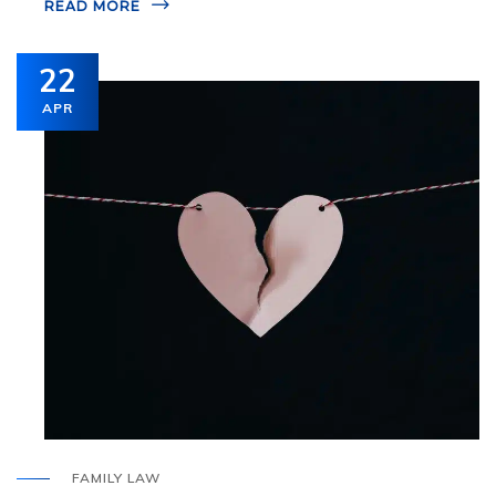
READ MORE
22
APR
FAMILY LAW