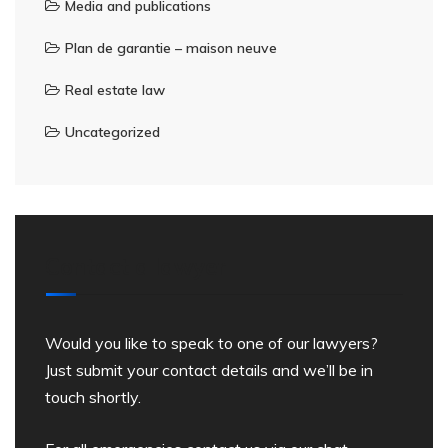
Media and publications
Plan de garantie – maison neuve
Real estate law
Uncategorized
Contact a lawyer
Would you like to speak to one of our lawyers?
Just submit your contact details and we’ll be in
touch shortly.