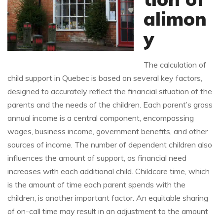
alimon
y
The calculation of
child support in Quebec is based on several key factors,
designed to accurately reflect the financial situation of the
parents and the needs of the children. Each parent’s gross
annual income is a central component, encompassing
wages, business income, government benefits, and other
sources of income. The number of dependent children also
influences the amount of support, as financial need
increases with each additional child. Childcare time, which
is the amount of time each parent spends with the
children, is another important factor. An equitable sharing
of on-call time may result in an adjustment to the amount