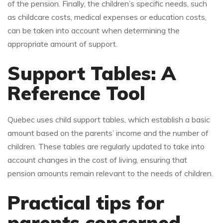
of the pension. Finally, the children’s specific needs, such
as childcare costs, medical expenses or education costs,
can be taken into account when determining the
appropriate amount of support.
Support Tables: A
Reference Tool
Quebec uses child support tables, which establish a basic
amount based on the parents’ income and the number of
children. These tables are regularly updated to take into
account changes in the cost of living, ensuring that
pension amounts remain relevant to the needs of children.
Practical tips for
parents concerned