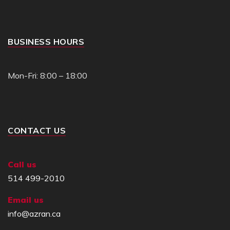
BUSINESS HOURS
Mon-Fri: 8:00 – 18:00
CONTACT US
Call us
514 499-2010
Email us
info@azran.ca