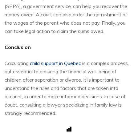
(SPPA), a government service, can help you recover the
money owed. A court can also order the garnishment of
the wages of the parent who does not pay. Finally, you
can take legal action to claim the sums owed.
Conclusion
Calculating
child support in Quebec
is a complex process,
but essential to ensuring the financial well-being of
children after separation or divorce. It is important to
understand the rules and factors that are taken into
account, in order to make informed decisions. In case of
doubt, consulting a lawyer specializing in family law is
strongly recommended.