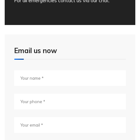
For all emergencies contact us via our chat.
Email us now