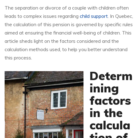
The separation or divorce of a couple with children often
leads to complex issues regarding
child support
. In Quebec,
the calculation of this pension is governed by specific rules
aimed at ensuring the financial well-being of children. This
article sheds light on the factors considered and the
calculation methods used, to help you better understand
this process.
Determ
ining
factors
in the
calcula
tion of