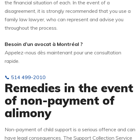
the financial situation of each. In the event of a
disagreement, it is strongly recommended that you use a
family law lawyer, who can represent and advise you
throughout the process.
Besoin d’un avocat à Montréal ?
Appelez-nous dès maintenant pour une consultation
rapide.
📞 514 499-2010
Remedies in the event
of non-payment of
alimony
Non-payment of child support is a serious offence and can
have legal consequences. The Support Collection Service