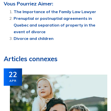
Vous Pourriez Aimer:
The Importance of the Family Law Lawyer
Prenuptial or postnuptial agreements in
Quebec and separation of property in the
event of divorce
Divorce and children
Articles connexes
22
APR