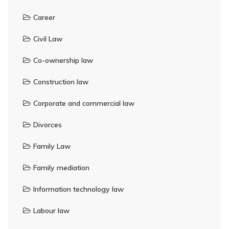
Career
Civil Law
Co-ownership law
Construction law
Corporate and commercial law
Divorces
Family Law
Family mediation
Information technology law
Labour law