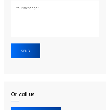
Or call us