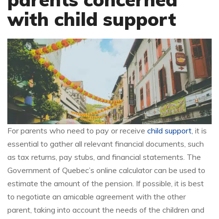
with child support
For parents who need to pay or receive
child support
, it is
essential to gather all relevant financial documents, such
as tax returns, pay stubs, and financial statements. The
Government of Quebec’s online calculator can be used to
estimate the amount of the pension. If possible, it is best
to negotiate an amicable agreement with the other
parent, taking into account the needs of the children and