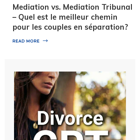
Mediation vs. Mediation Tribunal
– Quel est le meilleur chemin
pour les couples en séparation?
READ MORE