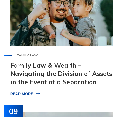
FAMILY LAW
Family Law & Wealth –
Navigating the Division of Assets
in the Event of a Separation
READ MORE
09