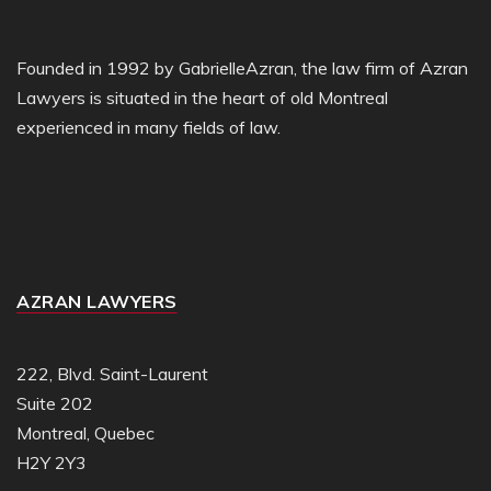
Founded in 1992 by GabrielleAzran, the law firm of Azran
Lawyers is situated in the heart of old Montreal
experienced in many fields of law.
AZRAN LAWYERS
222, Blvd. Saint-Laurent
Suite 202
Montreal, Quebec
H2Y 2Y3