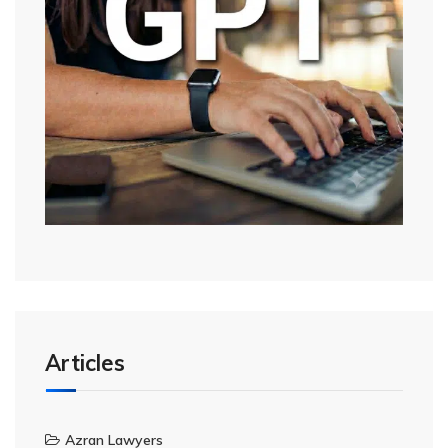
Articles
Azran Lawyers