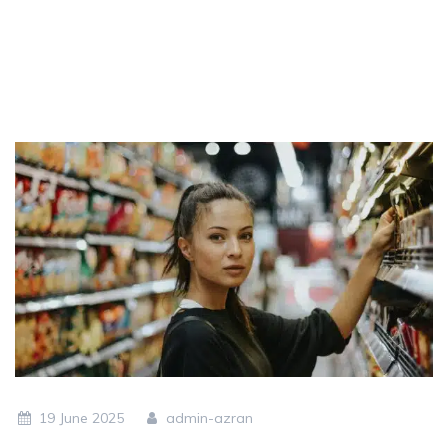
19 June 2025
admin-azran