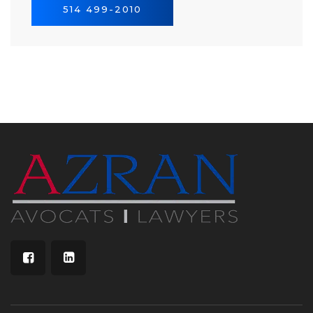
514 499-2010