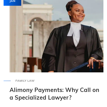
JAN
FAMILY LAW
Alimony Payments: Why Call on
a Specialized Lawyer?