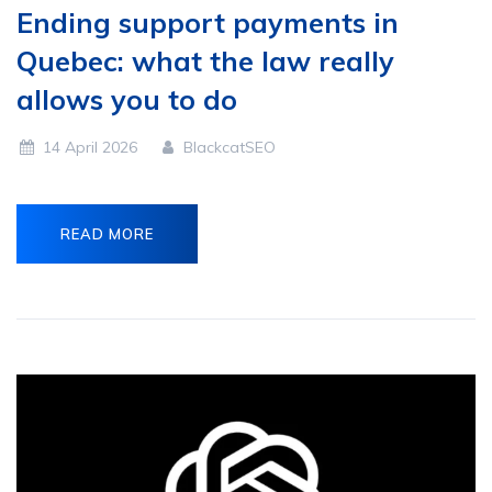
Ending support payments in
Quebec: what the law really
allows you to do
14 April 2026
BlackcatSEO
READ MORE