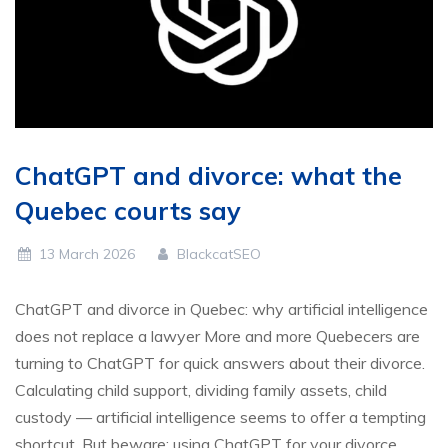
ChatGPT and divorce: what the
Quebec courts say
13 March 2026
BlackcatSEO
ChatGPT and divorce in Quebec: why artificial intelligence
does not replace a lawyer More and more Quebecers are
turning to ChatGPT for quick answers about their divorce.
Calculating child support, dividing family assets, child
custody — artificial intelligence seems to offer a tempting
shortcut. But beware: using ChatGPT for your divorce