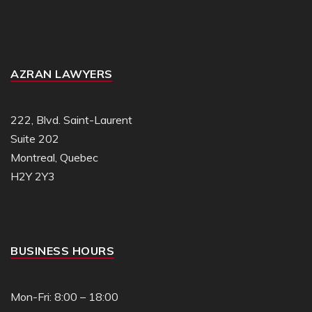
AZRAN LAWYERS
222, Blvd. Saint-Laurent
Suite 202
Montreal, Quebec
H2Y 2Y3
BUSINESS HOURS
Mon-Fri: 8:00 – 18:00