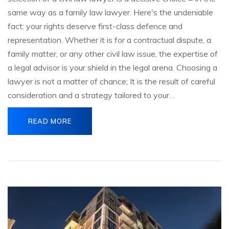
same way as a family law lawyer. Here's the undeniable
fact: your rights deserve first-class defence and
representation. Whether it is for a contractual dispute, a
family matter, or any other civil law issue, the expertise of
a legal advisor is your shield in the legal arena. Choosing a
lawyer is not a matter of chance; It is the result of careful
consideration and a strategy tailored to your…
READ MORE