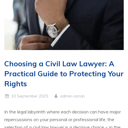
Choosing a Civil Law Lawyer: A
Practical Guide to Protecting Your
Rights
10 September 2025
admin-azran
In the legal labyrinth where each decision can have major
repercussions on your personal or professional life, the
selection of a civil law lawyer is a decisive choice = in the