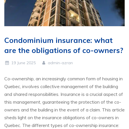
Condominium insurance: what
are the obligations of co-owners?
19 June 2025
admin-azran
Co-ownership, an increasingly common form of housing in
Quebec, involves collective management of the building
and shared responsibilities. Insurance is a crucial aspect of
this management, guaranteeing the protection of the co-
owners and the building in the event of a claim. This article
sheds light on the insurance obligations of co-owners in
Quebec. The different types of co-ownership insurance: