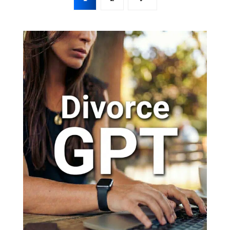
pagination