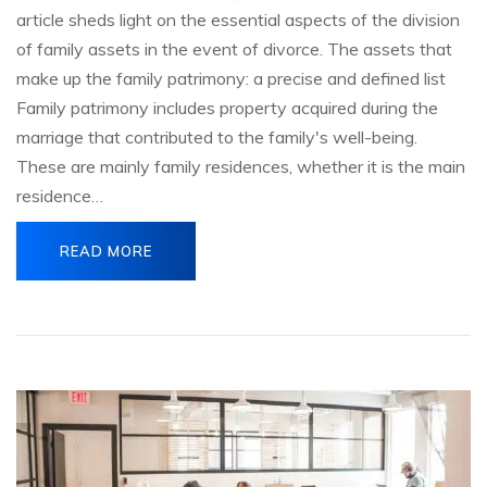
article sheds light on the essential aspects of the division
of family assets in the event of divorce. The assets that
make up the family patrimony: a precise and defined list
Family patrimony includes property acquired during the
marriage that contributed to the family's well-being.
These are mainly family residences, whether it is the main
residence…
READ MORE