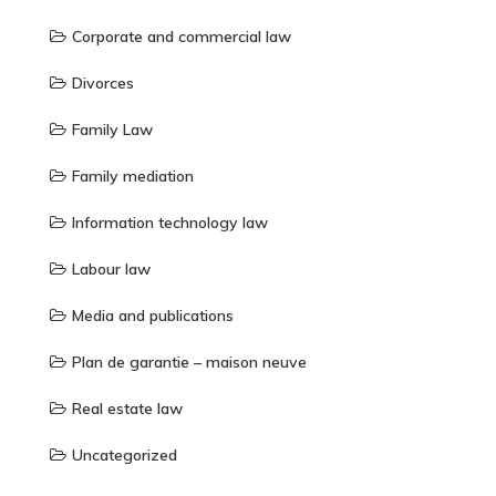
Corporate and commercial law
Divorces
Family Law
Family mediation
Information technology law
Labour law
Media and publications
Plan de garantie – maison neuve
Real estate law
Uncategorized