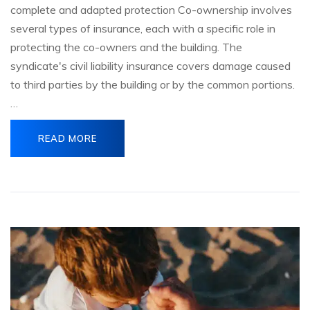
complete and adapted protection Co-ownership involves
several types of insurance, each with a specific role in
protecting the co-owners and the building. The
syndicate's civil liability insurance covers damage caused
to third parties by the building or by the common portions.
…
READ MORE