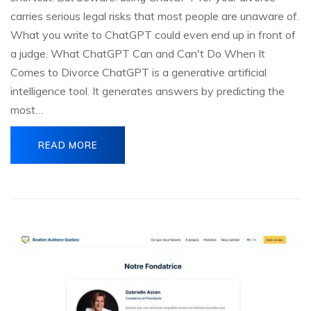
carries serious legal risks that most people are unaware of.
What you write to ChatGPT could even end up in front of
a judge. What ChatGPT Can and Can't Do When It
Comes to Divorce ChatGPT is a generative artificial
intelligence tool. It generates answers by predicting the
most…
READ MORE