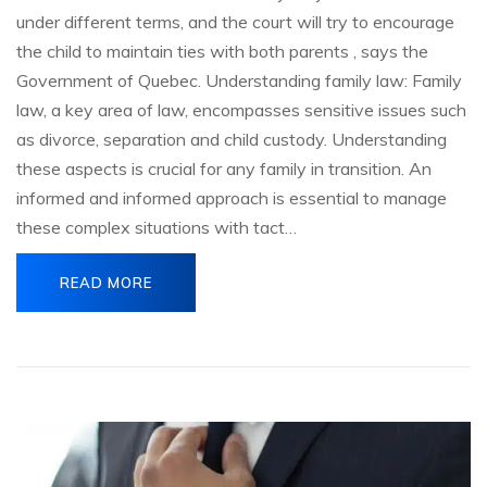
under different terms, and the court will try to encourage
the child to maintain ties with both parents , says the
Government of Quebec. Understanding family law: Family
law, a key area of law, encompasses sensitive issues such
as divorce, separation and child custody. Understanding
these aspects is crucial for any family in transition. An
informed and informed approach is essential to manage
these complex situations with tact…
READ MORE