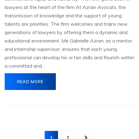
lawyers at the heart of the firm At Azran Avocats, the
transmission of knowledge and the support of young
talents are priorities. The firm welcomes and trains new
generations of lawyers by offering them a dynamic and
educational environment. Me Gabrielle Azran, as a mentor
and internship supervisor, ensures that each young
professional can develop his or her skills and flourish within
a committed and…
READ MORE
Posts
1
2