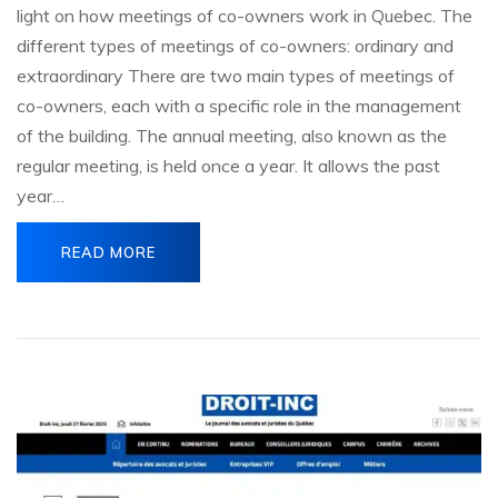
light on how meetings of co-owners work in Quebec. The
different types of meetings of co-owners: ordinary and
extraordinary There are two main types of meetings of
co-owners, each with a specific role in the management
of the building. The annual meeting, also known as the
regular meeting, is held once a year. It allows the past
year…
READ MORE