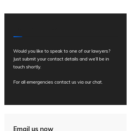
Contact a lawyer
Would you like to speak to one of our lawyers?
Just submit your contact details and we’ll be in
touch shortly.
For all emergencies contact us via our chat.
Email us now