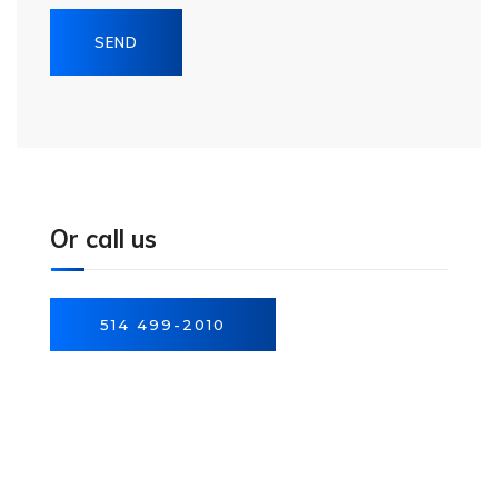
Or call us
514 499-2010