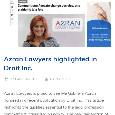
Azran Lawyers highlighted in
Droit Inc.
27 February 2025
BlackcatSEO
Azran Lawyers is proud to see Me Gabrielle Azran
honored in a recent publication by Droit Inc. This article
highlights the qualities essential to the legal profession:
commitment, rigour and humanity. The new generation of