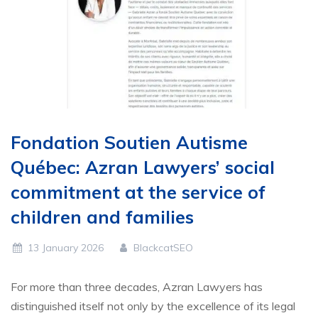
Fondation Soutien Autisme
Québec: Azran Lawyers’ social
commitment at the service of
children and families
13 January 2026
BlackcatSEO
For more than three decades, Azran Lawyers has
distinguished itself not only by the excellence of its legal