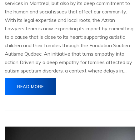
services in Montreal, but also by its deep commitment to
the human and social issues that affect our community.
With its legal expertise and local roots, the Azran
Lawyers team is now expanding its impact by committing
to a cause that is close to its heart: supporting autistic
children and their families through the Fondation Soutien
Autisme Québec. An initiative that turns empathy into
action Driven by a deep empathy for families affected by
autism spectrum disorders: a context where delays in…
READ MORE