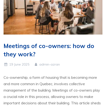
Meetings of co-owners: how do
they work?
19 June 2025
admin-azran
Co-ownership, a form of housing that is becoming more
and more common in Quebec, involves collective
management of the building. Meetings of co-owners play
a crucial role in this process, allowing owners to make
important decisions about their building. This article sheds