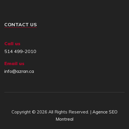
CONTACT US
Call us
514 499-2010
Email us
info@azran.ca
Copyright © 2026 All Rights Reserved. |
Agence SEO
Montreal