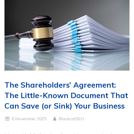
The Shareholders’ Agreement:
The Little-Known Document That
Can Save (or Sink) Your Business
6 November 2025
BlackcatSEO