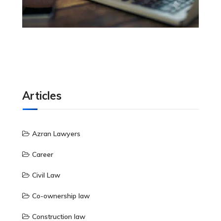
Articles
Azran Lawyers
Career
Civil Law
Co-ownership law
Construction law