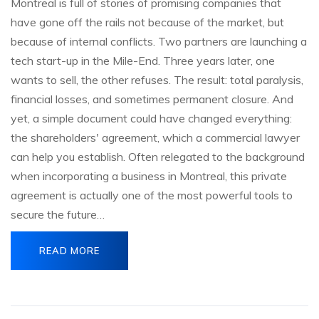
Montreal is full of stories of promising companies that
have gone off the rails not because of the market, but
because of internal conflicts. Two partners are launching a
tech start-up in the Mile-End. Three years later, one
wants to sell, the other refuses. The result: total paralysis,
financial losses, and sometimes permanent closure. And
yet, a simple document could have changed everything:
the shareholders' agreement, which a commercial lawyer
can help you establish. Often relegated to the background
when incorporating a business in Montreal, this private
agreement is actually one of the most powerful tools to
secure the future…
READ MORE