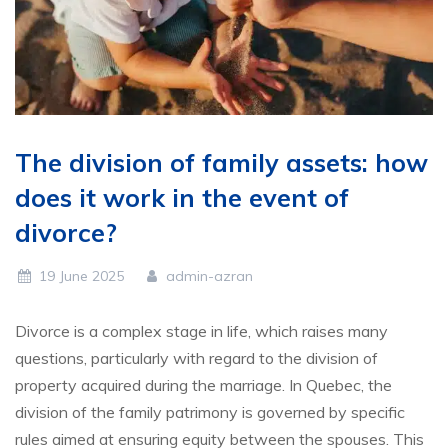
The division of family assets: how
does it work in the event of
divorce?
19 June 2025
admin-azran
Divorce is a complex stage in life, which raises many
questions, particularly with regard to the division of
property acquired during the marriage. In Quebec, the
division of the family patrimony is governed by specific
rules aimed at ensuring equity between the spouses. This