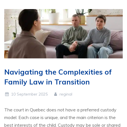
Navigating the Complexities of
Family Law in Transition
10 September 2025
reginal
The court in Quebec does not have a preferred custody
model. Each case is unique, and the main criterion is the
best interests of the child. Custody may be sole or shared