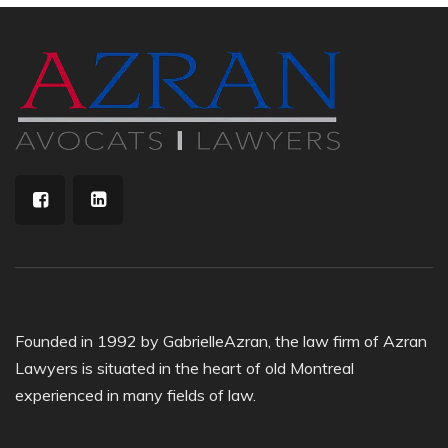
Founded in 1992 by GabrielleAzran, the law firm of Azran
Lawyers is situated in the heart of old Montreal
experienced in many fields of law.