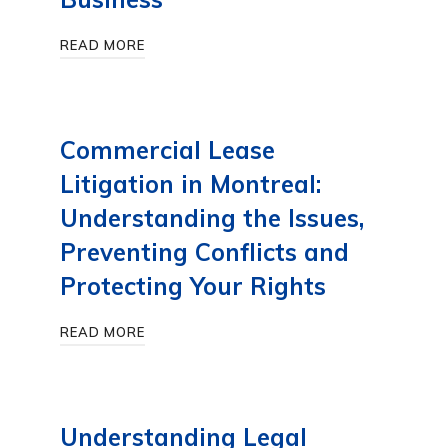
READ MORE
Commercial Lease
Litigation in Montreal:
Understanding the Issues,
Preventing Conflicts and
Protecting Your Rights
READ MORE
Understanding Legal