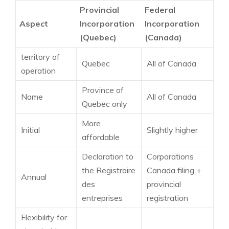
Provincial
Federal
Aspect
Incorporation
Incorporation
(Quebec)
(Canada)
territory of
Quebec
All of Canada
operation
Province of
Name
All of Canada
Quebec only
More
Initial
Slightly higher
affordable
Declaration to
Corporations
the Registraire
Canada filing +
Annual
des
provincial
entreprises
registration
Flexibility for