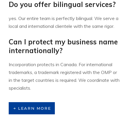
Do you offer bilingual services?
yes. Our entire team is perfectly bilingual. We serve a
local and international clientele with the same rigor.
Can I protect my business name
internationally?
Incorporation protects in Canada. For international
trademarks, a trademark registered with the OMP or
in the target countries is required. We coordinate with
specialists.
LEARN MORE