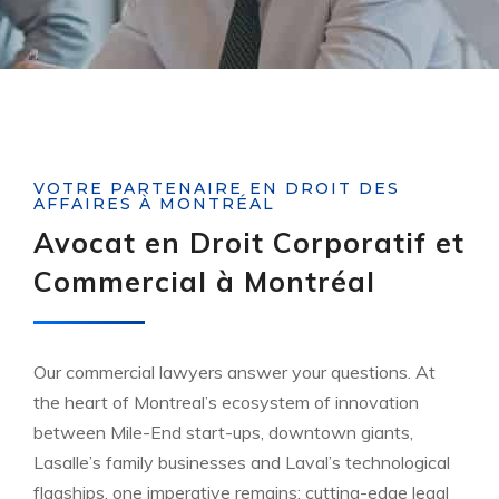
VOTRE PARTENAIRE EN DROIT DES
AFFAIRES À MONTRÉAL
Avocat en Droit Corporatif et
Commercial à Montréal
Our commercial lawyers answer your questions. At
the heart of Montreal’s ecosystem of innovation
between Mile-End start-ups, downtown giants,
Lasalle’s family businesses and Laval’s technological
flagships, one imperative remains: cutting-edge legal