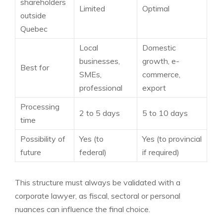
shareholders
Limited
Optimal
outside
Quebec
Local
Domestic
businesses,
growth, e-
Best for
SMEs,
commerce,
professional
export
Processing
2 to 5 days
5 to 10 days
time
Possibility of
Yes (to
Yes (to provincial
future
federal)
if required)
This structure must always be validated with a
corporate lawyer, as fiscal, sectoral or personal
nuances can influence the final choice.