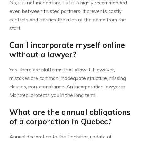
No, it is not mandatory. But it is highly recommended,
even between trusted partners. It prevents costly
conflicts and clarifies the rules of the game from the
start.
Can I incorporate myself online
without a lawyer?
Yes, there are platforms that allow it. However,
mistakes are common: inadequate structure, missing
clauses, non-compliance. An incorporation lawyer in
Montreal protects you in the long term.
What are the annual obligations
of a corporation in Quebec?
Annual declaration to the Registrar, update of