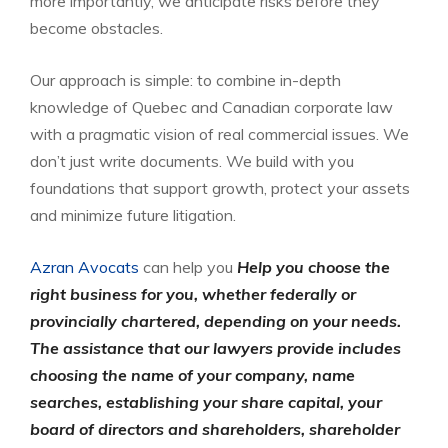
more importantly, we anticipate risks before they
become obstacles.
Our approach is simple: to combine in-depth
knowledge of Quebec and Canadian corporate law
with a pragmatic vision of real commercial issues. We
don’t just write documents. We build with you
foundations that support growth, protect your assets
and minimize future litigation.
Azran Avocats
can help you
Help you choose the
right business for you, whether federally or
provincially chartered, depending on your needs.
The assistance that our lawyers provide includes
choosing the name of your company, name
searches, establishing your share capital, your
board of directors and shareholders, shareholder