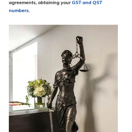
agreements, obtaining your
GST and QST
numbers.