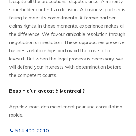
Despite all the precautions, disputes arise. A minority
shareholder contests a decision. A business partner is
failing to meet its commitments. A former partner
claims rights. In these moments, experience makes all
the difference. We favour amicable resolution through
negotiation or mediation. These approaches preserve
business relationships and avoid the costs of a
lawsuit. But when the legal process is necessary, we
will defend your interests with determination before
the competent courts.
Besoin d’un avocat à Montréal ?
Appelez-nous dès maintenant pour une consultation
rapide.
📞 514 499-2010