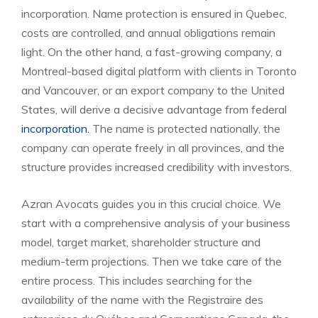
incorporation. Name protection is ensured in Quebec,
costs are controlled, and annual obligations remain
light. On the other hand, a fast-growing company, a
Montreal-based digital platform with clients in Toronto
and Vancouver, or an export company to the United
States, will derive a decisive advantage from federal
incorporation.
The name is protected nationally, the
company can operate freely in all provinces, and the
structure provides increased credibility with investors.
Azran Avocats guides you in this crucial choice. We
start with a comprehensive analysis of your business
model, target market, shareholder structure and
medium-term projections. Then we take care of the
entire process. This includes searching for the
availability of the name with the Registraire des