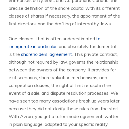
entreprises du Québec and Corporations Canada, the
precise definition of the share capital with its different
classes of shares if necessary, the appointment of the
first directors, and the drafting of internal by-laws.
One element that is often underestimated
to
incorporate in particular
, and absolutely fundamental,
is the
shareholders’ agreement
. This private contract,
although not required by law, governs the relationship
between the owners of the company. It provides for
exit scenarios, share valuation mechanisms, non-
competition clauses, the right of first refusal in the
event of a sale, and dispute resolution processes. We
have seen too many associations break up years later
because they did not clarify these rules from the start.
With Azran, you get a tailor-made agreement, written
in plain language, adapted to your specific reality,