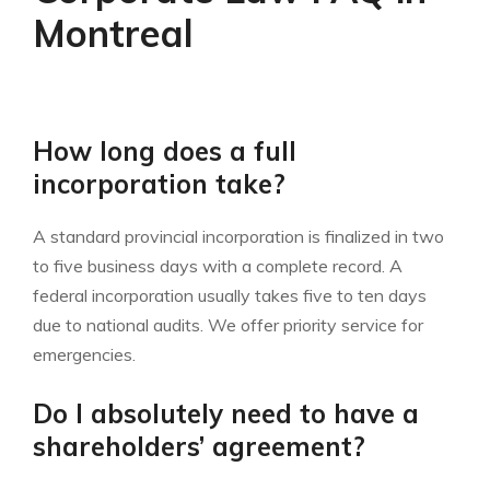
Montreal
How long does a full
incorporation take?
A standard provincial incorporation is finalized in two
to five business days with a complete record. A
federal incorporation usually takes five to ten days
due to national audits. We offer priority service for
emergencies.
Do I absolutely need to have a
shareholders’ agreement?