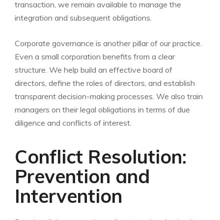
transaction, we remain available to manage the
integration and subsequent obligations.
Corporate governance is another pillar of our practice.
Even a small corporation benefits from a clear
structure. We help build an effective board of
directors, define the roles of directors, and establish
transparent decision-making processes. We also train
managers on their legal obligations in terms of due
diligence and conflicts of interest.
Conflict Resolution:
Prevention and
Intervention