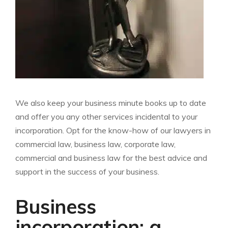
We also keep your business minute books up to date
and offer you any other services incidental to your
incorporation. Opt for the know-how of our lawyers in
commercial law, business law, corporate law,
commercial and business law for the best advice and
support in the success of your business.
Business
incorporation: a