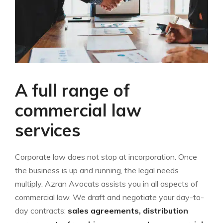
A full range of
commercial law
services
Corporate law does not stop at incorporation. Once
the business is up and running, the legal needs
multiply. Azran Avocats assists you in all aspects of
commercial law. We draft and negotiate your day-to-
day contracts:
sales agreements, distribution