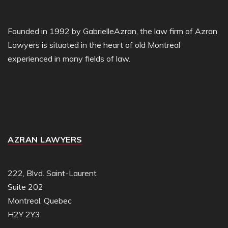
Founded in 1992 by GabrielleAzran, the law firm of Azran
Lawyers is situated in the heart of old Montreal
experienced in many fields of law.
AZRAN LAWYERS
222, Blvd. Saint-Laurent
Suite 202
Montreal, Quebec
H2Y 2Y3