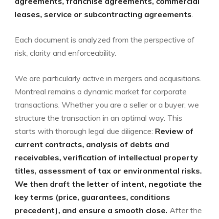
agreements, franchise agreements, commercial
leases, service or subcontracting agreements
.
Each document is analyzed from the perspective of
risk, clarity and enforceability.
We are particularly active in mergers and acquisitions.
Montreal remains a dynamic market for corporate
transactions. Whether you are a seller or a buyer, we
structure the transaction in an optimal way. This
starts with thorough legal due diligence:
Review of
current contracts, analysis of debts and
receivables, verification of intellectual property
titles, assessment of tax or environmental risks.
We then draft the letter of intent, negotiate the
key terms (price, guarantees, conditions
precedent), and ensure a smooth close.
After the