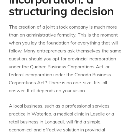
structuring decision
The creation of a joint stock company is much more
than an administrative formality. This is the moment
when you lay the foundation for everything that will
follow. Many entrepreneurs ask themselves the same
question: should you opt for provincial incorporation
under the Quebec Business Corporations Act, or
federal incorporation under the Canada Business
Corporations Act? There is no one-size-fits-all
answer. It all depends on your vision.
A local business, such as a professional services
practice in Waterloo, a medical clinic in Lasalle or a
retail business in Longueuil, will find a simple,
economical and effective solution in provincial