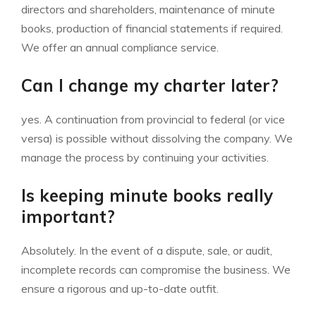
directors and shareholders, maintenance of minute
books, production of financial statements if required.
We offer an annual compliance service.
Can I change my charter later?
yes. A continuation from provincial to federal (or vice
versa) is possible without dissolving the company. We
manage the process by continuing your activities.
Is keeping minute books really
important?
Absolutely. In the event of a dispute, sale, or audit,
incomplete records can compromise the business. We
ensure a rigorous and up-to-date outfit.