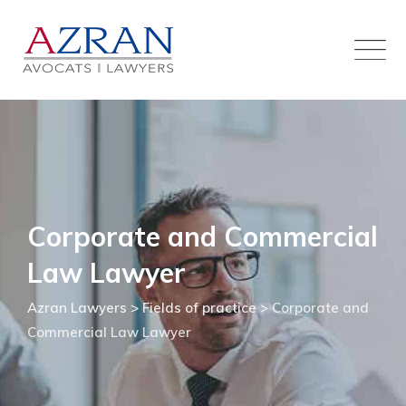
Skip
to
content
Corporate and Commercial
Law Lawyer
Azran Lawyers
>
Fields of practice
>
Corporate and
Commercial Law Lawyer