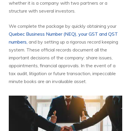
whether it is a company with two partners or a
structure with several investors.
We complete the package by quickly obtaining your
Quebec Business Number (NEQ),
your GST and QST
numbers,
and by setting up a rigorous record keeping
system. These official records document all the
important decisions of the company: share issues,
appointments, financial approvals. In the event of a
tax audit, litigation or future transaction, impeccable
minute books are an invaluable asset.