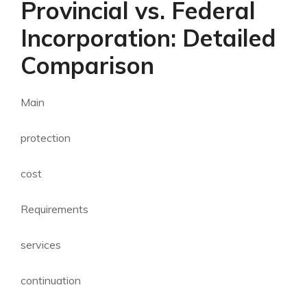
Provincial vs. Federal
Incorporation: Detailed
Comparison
Main
protection
cost
Requirements
services
continuation