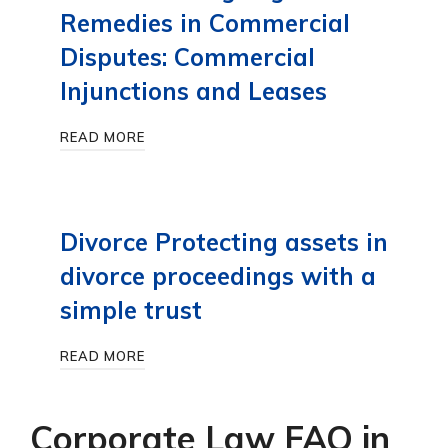
Remedies in Commercial
Disputes: Commercial
Injunctions and Leases
READ MORE
Divorce Protecting assets in
divorce proceedings with a
simple trust
READ MORE
Corporate Law FAQ in