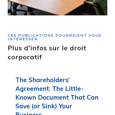
CES PUBLICATIONS POURRAIENT VOUS
INTÉRESSER
Plus d'infos sur le droit
corporatif
The Shareholders’
Agreement: The Little-
Known Document That Can
Save (or Sink) Your
Business