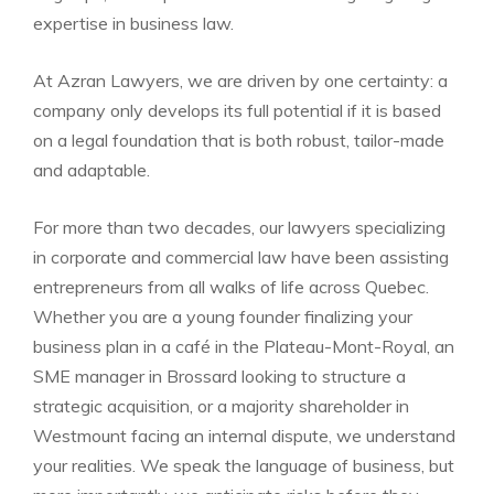
expertise in business law.
At Azran Lawyers, we are driven by one certainty: a
company only develops its full potential if it is based
on a legal foundation that is both robust, tailor-made
and adaptable.
For more than two decades, our lawyers specializing
in corporate and commercial law have been assisting
entrepreneurs from all walks of life across Quebec.
Whether you are a young founder finalizing your
business plan in a café in the Plateau-Mont-Royal, an
SME manager in Brossard looking to structure a
strategic acquisition, or a majority shareholder in
Westmount facing an internal dispute, we understand
your realities. We speak the language of business, but