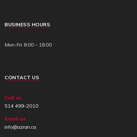
BUSINESS HOURS
Mon-Fri: 8:00 – 18:00
CONTACT US
Call us
514 499-2010
Email us
info@azran.ca