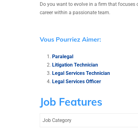
Do you want to evolve in a firm that focuses
career within a passionate team.
Vous Pourriez Aimer:
Paralegal
Litigation Technician
Legal Services Technician
Legal Services Officer
Job Features
Job Category