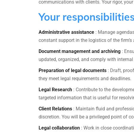
communications with clients. Your rigor, your 
Your responsibilitie
Administrative assistance
: Manage agendas, 
constant support in the logistics of the firm’s a
Document management and archiving
: Ensu
updated, organized, and comply with internal
Preparation of legal documents
: Draft, pro
they meet legal requirements and deadlines.
Legal Research
: Contribute to the developmen
targeted information that is useful for resolv
Client Relations
: Maintain fluid and professi
discretion. You will be a privileged point of co
Legal collaboration
: Work in close coordinat