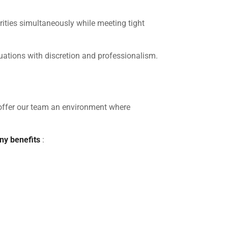
rities simultaneously while meeting tight
situations with discretion and professionalism.
offer our team an environment where
y benefits
: