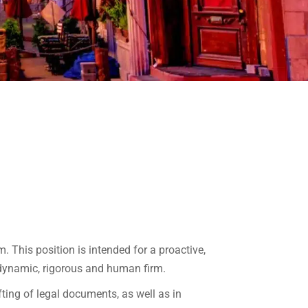
. This position is intended for a proactive,
 dynamic, rigorous and human firm.
fting of legal documents, as well as in