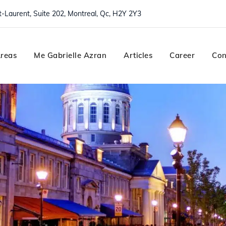
nt-Laurent, Suite 202, Montreal, Qc, H2Y 2Y3
Areas
Me Gabrielle Azran
Articles
Career
Con