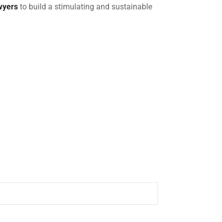
wyers
to build a stimulating and sustainable