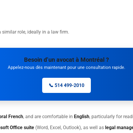
 similar role, ideally in a law firm.
Besoin d’un avocat à Montréal ?
Appelez-nous dès maintenant pour une consultation rapide.
📞 514 499-2010
oral French
, and are comfortable in
English
, particularly for re
soft Office suite
(Word, Excel, Outlook), as well as
legal manag