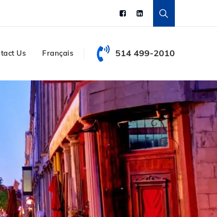
514 499-2010
tact Us
Français