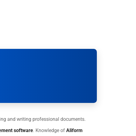
ading and writing professional documents.
ement software
. Knowledge of
Aliform