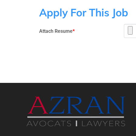
Apply For This Job
Attach Resume
*