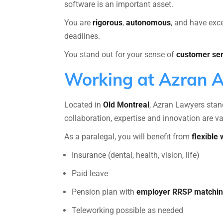
software is an important asset.
You are
rigorous
,
autonomous
, and have exc
deadlines.
You stand out for your sense of
customer ser
Working at Azran 
Located in
Old Montreal
, Azran Lawyers stand
collaboration, expertise and innovation are v
As a paralegal, you will benefit from
flexible
Insurance (dental, health, vision, life)
Paid leave
Pension plan with
employer RRSP matchi
Teleworking possible as needed