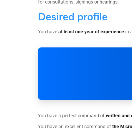
for consultations, signings or hearings.
Desired profile
You have
at least one year of experience
in a
You have a perfect command of
written and 
You have an excellent command of
the Micro