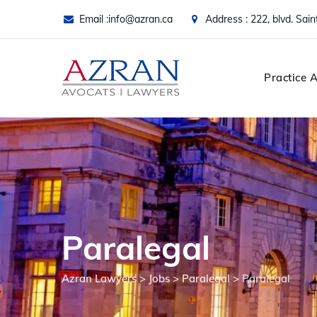
Skip
Email :
info@azran.ca
Address : 222, blvd. Sai
to
content
Practice 
Paralegal
Azran Lawyers
>
Jobs
>
Paralegal
>
Paralegal