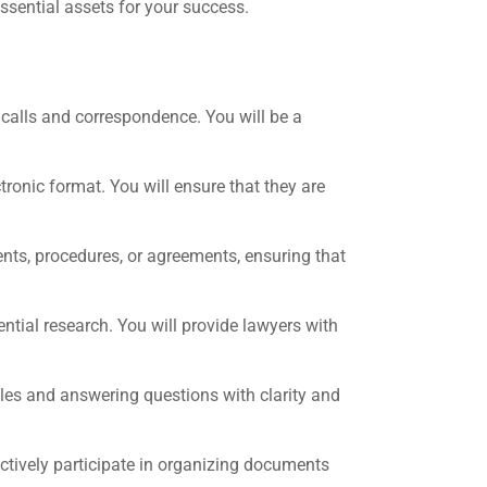
essential assets for your success.
calls and correspondence. You will be a
tronic format. You will ensure that they are
nts, procedures, or agreements, ensuring that
ential research. You will provide lawyers with
iles and answering questions with clarity and
ctively participate in organizing documents