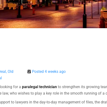
eal, Old
Posted 4 weeks ago
l
s looking for a
paralegal technician
to strengthen its growing team
 law, who wishes to play a key role in the smooth running of a
upport to lawyers in the day-to-day management of files, the dra