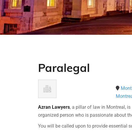
Paralegal
Montr
Montrea
Azran Lawyers
, a pillar of law in Montreal, i
organized person who is passionate about the
You will be called upon to provide essential s