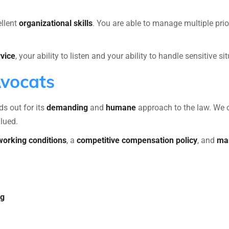
ellent
organizational skills
. You are able to manage multiple prio
vice
, your ability to listen and your ability to handle sensitive 
Avocats
s out for its
demanding
and
humane
approach to the law. We 
alued.
 working conditions
, a
competitive compensation policy
, and
man
ng