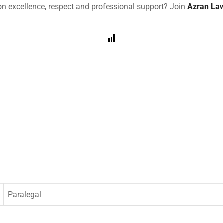
 on excellence, respect and professional support? Join
Azran La
Paralegal