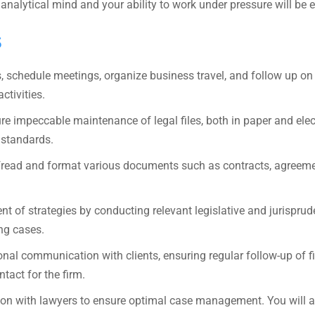
analytical mind and your ability to work under pressure will be 
s
schedule meetings, organize business travel, and follow up on 
ctivities.
re impeccable maintenance of legal files, both in paper and elec
 standards.
ofread and format various documents such as contracts, agreeme
t of strategies by conducting relevant legislative and jurisprud
ing cases.
onal communication with clients, ensuring regular follow-up of f
ntact for the firm.
ion with lawyers to ensure optimal case management. You will a